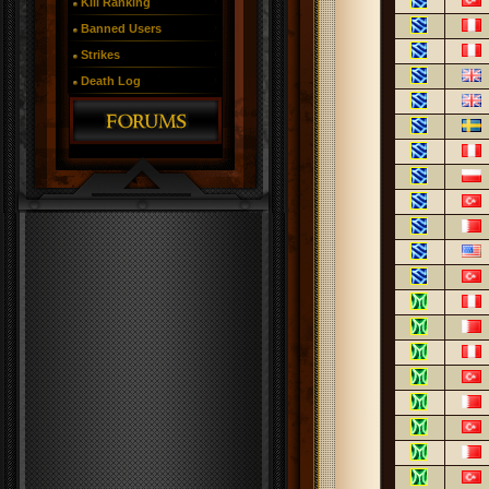
Kill Ranking
Banned Users
Strikes
Death Log