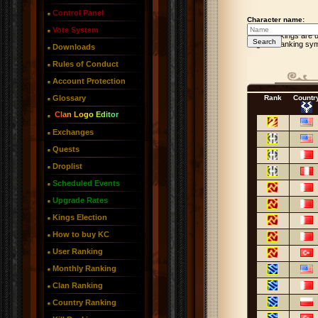
Control Panel
Character name:
Vote System
User Rankings are u
In-game ranking sym
Downloads
Rules of Conduct
Account Protection
Glossary
Rank
Countr
Clan Logo Editor
Exchanges
Quests
Droplist
Scheduled Events
Upgrade Rates
Kings Election
How to buy KC
User Ranking
Monthly Ranking
Clan Ranking
Country Ranking