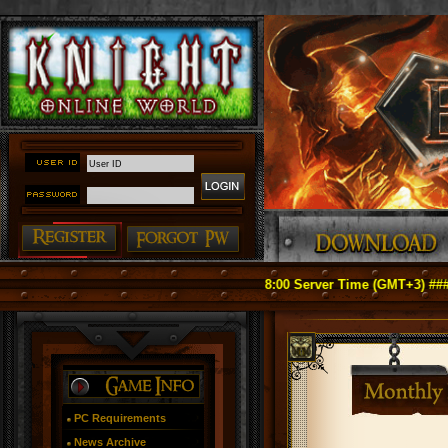
fficially Relaunch on May 1, 2026 18:00 Server Time (GMT+3) ####
PC Requirements
News Archive