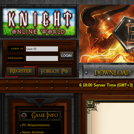
ice: Officially Relaunch on May 1, 2026 18:00 Server Time (GMT+3) ####
PC Requirements
News Archive