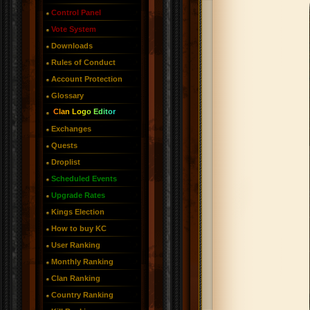
Control Panel
Vote System
Downloads
Rules of Conduct
Account Protection
Glossary
Clan Logo Editor
Exchanges
Quests
Droplist
Scheduled Events
Upgrade Rates
Kings Election
How to buy KC
User Ranking
Monthly Ranking
Clan Ranking
Country Ranking