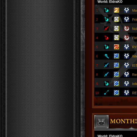
World: EldraKO
1
Ma
2
Pr
3
No
4
EI
5
RY
6
Wil
7
llS
8
Re
9
Inf
10
RE
World: EldraKO