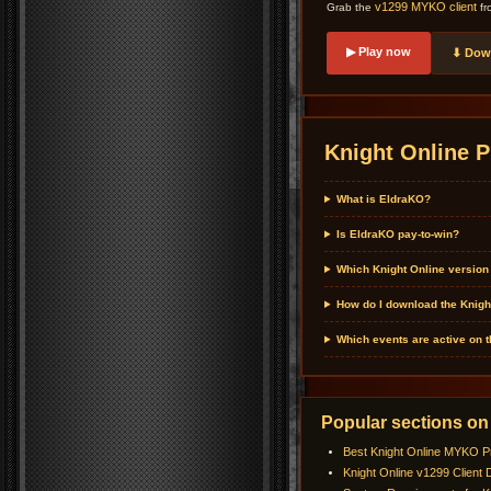
v1299 MYKO client
Grab the
fr
▶ Play now
⬇ Down
Knight Online P
What is EldraKO?
Is EldraKO pay-to-win?
Which Knight Online version
How do I download the Knigh
Which events are active on 
Popular sections on
Best Knight Online MYKO P
Knight Online v1299 Client