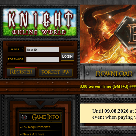
icially Relaunch on May 1, 2026 18:00 Server Time (GMT+3) ####
Until
09.08.2026
at
event when paying 
PC Requirements
News Archive