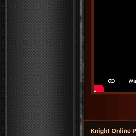
Knight Online P