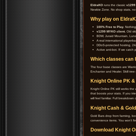
EldraKO
runs the classic
v1299
Newbie Zone. No shop stats, no b
Why play on Eldra
100% Free to Play.
Nothing 
v1299 MYKO client.
Old ski
BDW, Juraid Mountain, Lunar
A real international playerba
DDoS-protected hosting, 24/
Active anti-bot. If we catch
Which classes can I
The four base classes are Warrio
Enchanter and Healer. Skill tree 
Knight Online PK 
Knight Online PK still works the
that boosts your stats. If you t
will feel familiar. Full breakdown
Knight Cash & Gold
Gold Bars drop from farming, b
convenience items. You won’t fi
Download Knight O