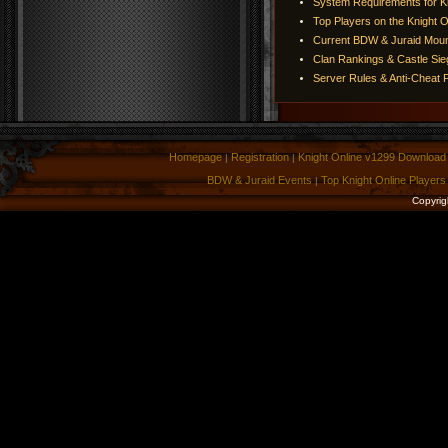
System Requirements for Kn
Top Players on the Knight O
Current BDW & Juraid Moun
Clan Rankings & Castle Si
Server Rules & Anti-Cheat P
Homepage
Registration
Knight Online v1299 Download
|
|
BDW & Juraid Events
Top Knight Online Players
|
Copyrig