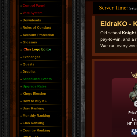
Control Panel
Server Time:
Satu
Vote System
Downloads
EldraKO - 
Rules of Conduct
Old school
Knight
Account Protection
pay-to-win, and a 
Glossary
War run every wee
Clan Logo Editor
Exchanges
Quests
Droplist
Scheduled Events
Upgrade Rates
Kings Election
How to buy KC
User Ranking
Pris
Monthly Ranking
Lv
Clan Ranking
NP 1
Country Ranking