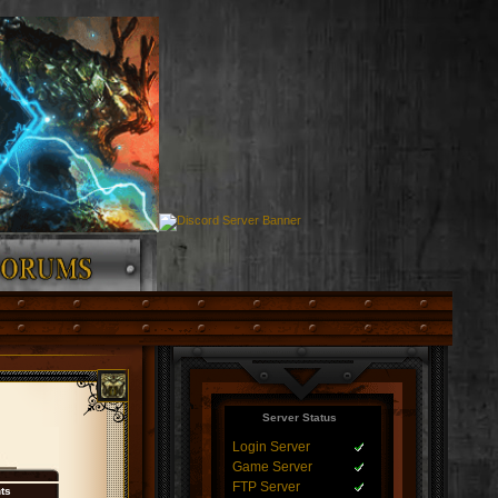
Server Status
Login Server
Game Server
FTP Server
nts