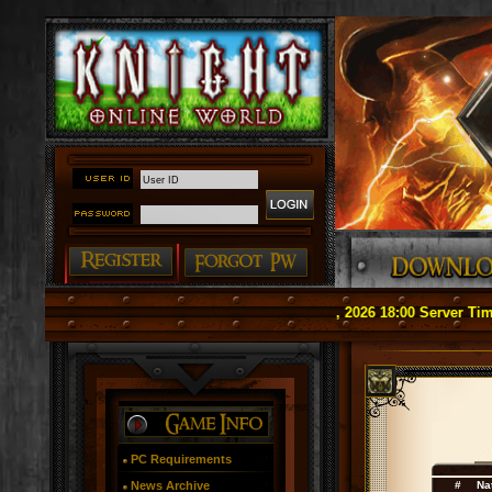
#### Notice: Officially Relaunch on May 1, 2026 18:00 Server Time (G
PC Requirements
News Archive
#
Na