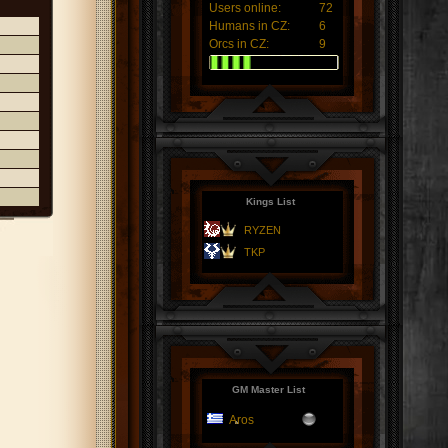
Users online:
72
Humans in CZ:
6
Orcs in CZ:
9
Kings List
RYZEN
TKP
GM Master List
Aros