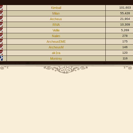
Kimball
101,603
Milan
55,428
Archeus
21,904
RIVA
10,309
Vellie
5,269
Nalim
278
ArcheusEME
175
ArcheusM
146
ak1ra
120
Montrey
116