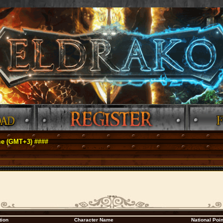
MT+3) ####
tion
Character Name
National Poi