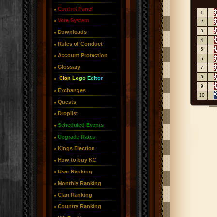
Control Panel
1
Vote System
2
3
Downloads
4
Rules of Conduct
5
Account Protection
6
Glossary
7
8
Clan Logo Editor
9
Exchanges
10
Quests
Droplist
Scheduled Events
Upgrade Rates
Kings Election
How to buy KC
User Ranking
Monthly Ranking
Clan Ranking
Country Ranking