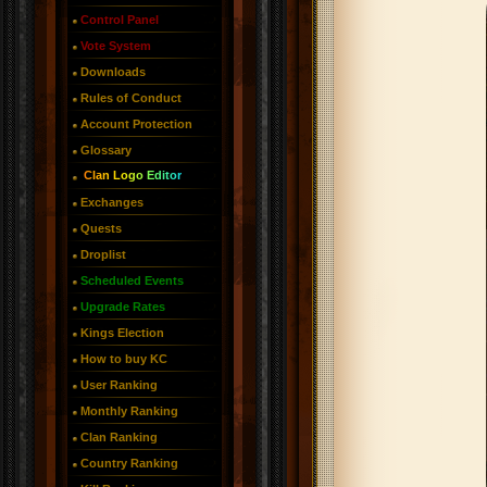
Control Panel
Vote System
Downloads
Rules of Conduct
Account Protection
Glossary
Clan Logo Editor
Exchanges
Quests
Droplist
Scheduled Events
Upgrade Rates
Kings Election
How to buy KC
User Ranking
Monthly Ranking
Clan Ranking
Country Ranking