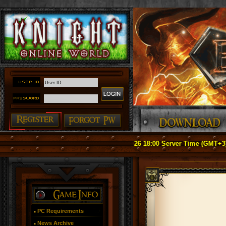
tice: Officially Relaunch on May 1, 2026 18:00 Server Time (GMT+3) ####
PC Requirements
News Archive