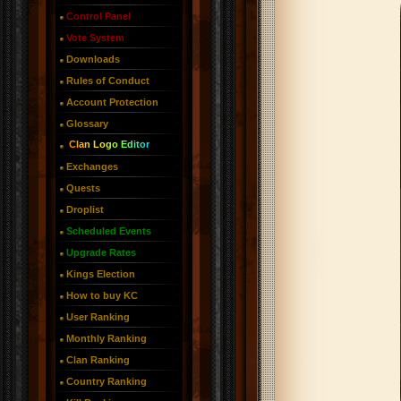
Control Panel
Vote System
Downloads
Rules of Conduct
Account Protection
Glossary
Clan Logo Editor
Exchanges
Quests
Droplist
Scheduled Events
Upgrade Rates
Kings Election
How to buy KC
User Ranking
Monthly Ranking
Clan Ranking
Country Ranking