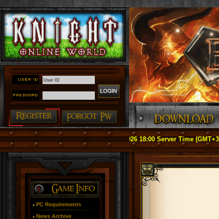
tice: Officially Relaunch on May 1, 2026 18:00 Server Time (GMT+3) ####
PC Requirements
News Archive